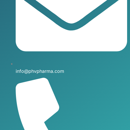
info@phvpharma.com