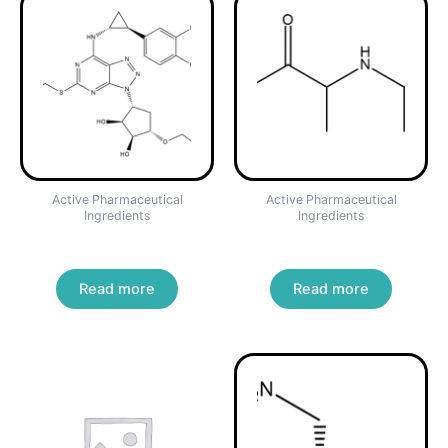
Active Pharmaceutical
Active Pharmaceutical
Ingredients
Ingredients
TICAGRELOR
Bupropion Hydrochloride
Read more
Read more