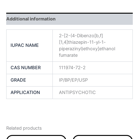
Additional information
2-[2-(4-Dibenzo[b,f]
[1,4]thiazepin-11-yl-1-
IUPAC NAME
piperazinyl)ethoxy]ethanol
fumarate
CAS NUMBER
111974-72-2
GRADE
IP/BP/EP/USP
APPLICATION
ANTIPSYCHOTIC
Related products