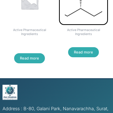
Active Pharmaceutical
Active Pharmaceutical
Ingredients
Ingredients
CHLORPHENAMINE
PREGABALIN
MALEATE
Read more
Read more
Address : B-80, Galani Park, Nanavarachha, Surat,