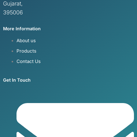
Gujarat,
395006
More Information
About us
Products
Contact Us
Get In Touch