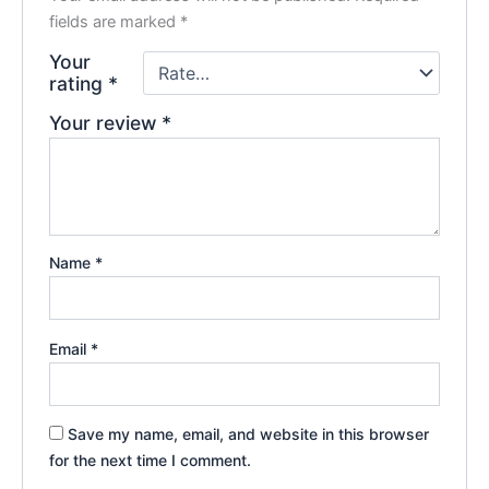
fields are marked
*
Your
rating
*
Your review
*
Name
*
Email
*
Save my name, email, and website in this browser
for the next time I comment.