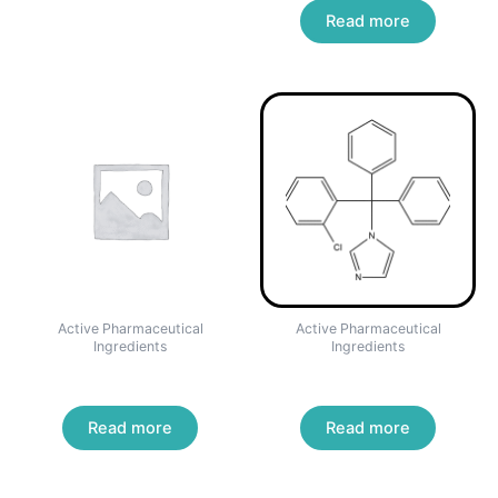
Read more
Active Pharmaceutical
Active Pharmaceutical
Ingredients
Ingredients
Mebendazole
Clotrimazole
Read more
Read more