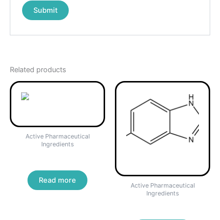
Related products
Active Pharmaceutical
Ingredients
Clopidogrel Bisulfate
Read more
Active Pharmaceutical
Ingredients
Fenbendazole