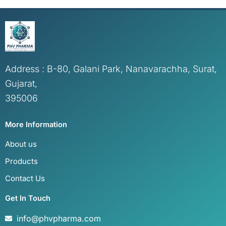
Address : B-80, Galani Park, Nanavarachha, Surat,
Gujarat,
395006
More Information
About us
Products
Contact Us
Get In Touch
info@phvpharma.com