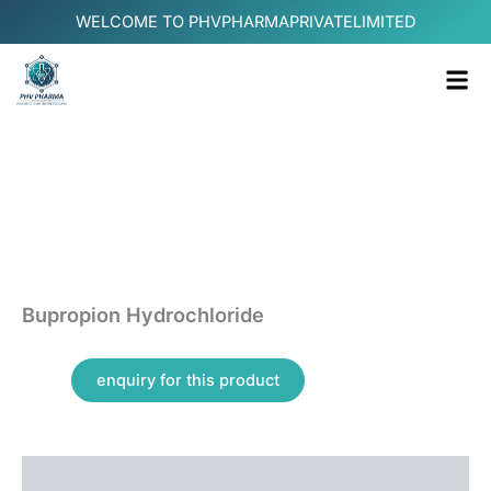
Skip
WELCOME TO PHVPHARMAPRIVATELIMITED
to
content
Me
Bupropion Hydrochloride
Additional information