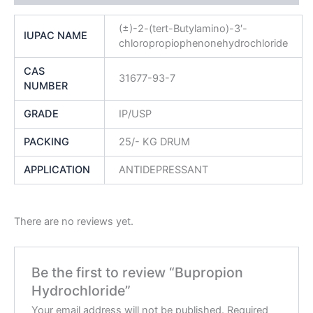
(±)-2-(tert-Butylamino)-3′-
IUPAC NAME
chloropropiophenonehydrochloride
CAS
31677-93-7
NUMBER
GRADE
IP/USP
PACKING
25/- KG DRUM
APPLICATION
ANTIDEPRESSANT
There are no reviews yet.
Be the first to review “Bupropion
Hydrochloride”
Your email address will not be published.
Required