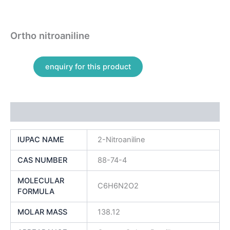
Ortho nitroaniline
Additional information
IUPAC NAME
2-Nitroaniline
CAS NUMBER
88-74-4
MOLECULAR
C6H6N2O2
FORMULA
MOLAR MASS
138.12