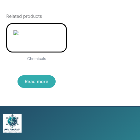
Related products
Chemicals
Ammonium thiocyanate
Read more