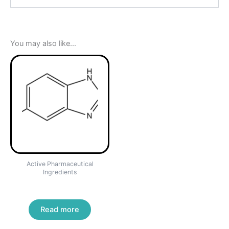
You may also like…
Active Pharmaceutical
Ingredients
ALBENDAZOLE
Read more