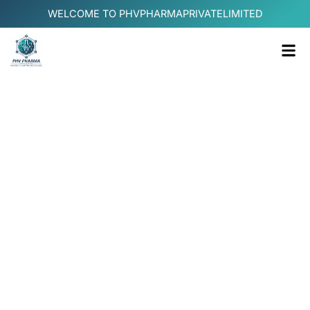
Skip
WELCOME TO PHVPHARMAPRIVATELIMITED
to
content
Me