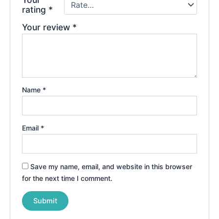
rating
*
Your review
*
Name
*
Email
*
Save my name, email, and website in this browser
for the next time I comment.