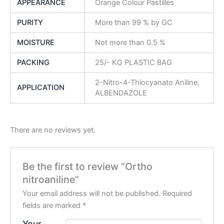
APPEARANCE
Orange Colour Pastilles
PURITY
More than 99 % by GC
MOISTURE
Not more than 0.5 %
PACKING
25/- KG PLASTIC BAG
2-Nitro-4-Thiocyanato Aniline,
APPLICATION
ALBENDAZOLE
There are no reviews yet.
Be the first to review “Ortho
nitroaniline”
Your email address will not be published.
Required
fields are marked
*
Your