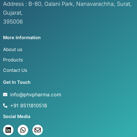
Address : B-80, Galani Park, Nanavarachha, Surat,
Gujarat,
395006
More Information
About us
Products
Contact Us
Get In Touch
info@phvpharma.com
+91 8511810518
Social Media
L
W
E
i
h
n