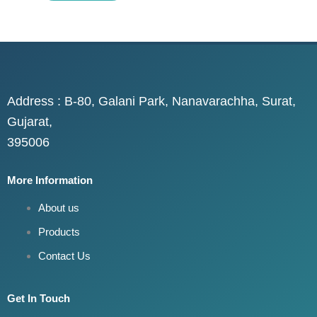
Address : B-80, Galani Park, Nanavarachha, Surat,
Gujarat,
395006
More Information
About us
Products
Contact Us
Get In Touch