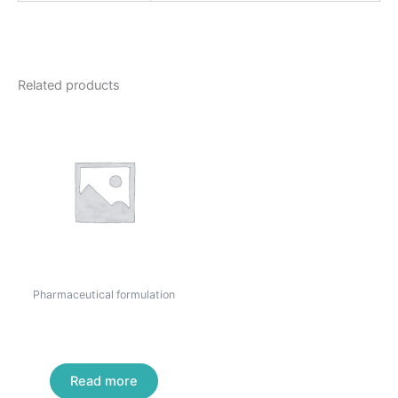
Related products
Pharmaceutical formulation
Mebendazole Tablets USP
500 mg
Read more