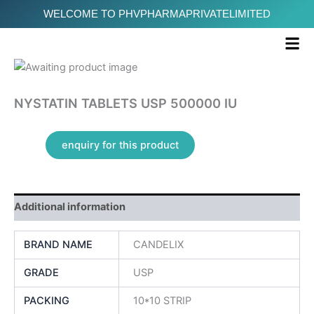
Skip
WELCOME TO PHVPHARMAPRIVATELIMITED
to
Me
content
NYSTATIN TABLETS USP 500000 IU
Additional information
BRAND NAME
CANDELIX
GRADE
USP
PACKING
10*10 STRIP