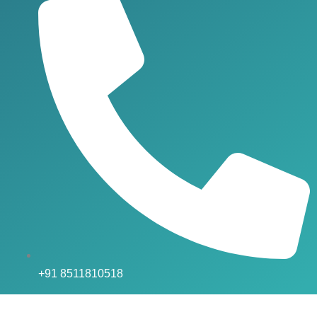
+91 8511810518
Social Media