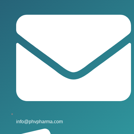
info@phvpharma.com