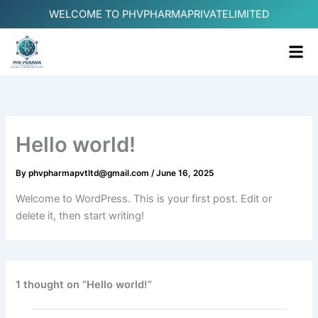
Skip
WELCOME TO PHVPHARMAPRIVATELIMITED
to
content
Me
Hello world!
By
phvpharmapvtltd@gmail.com
/
June 16, 2025
Welcome to WordPress. This is your first post. Edit or
delete it, then start writing!
1 thought on “Hello world!”