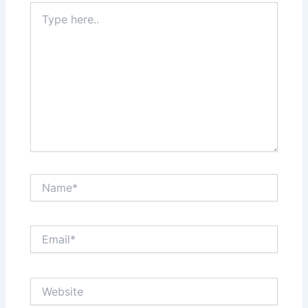
Type
here..
Name*
Email*
Website