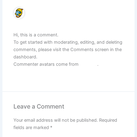
A WordPress Commenter
June 16, 2025 at 9:34 AM
Hi, this is a comment.
To get started with moderating, editing, and deleting
comments, please visit the Comments screen in the
dashboard.
Commenter avatars come from
Gravatar
.
Reply
Leave a Comment
Your email address will not be published.
Required
fields are marked
*