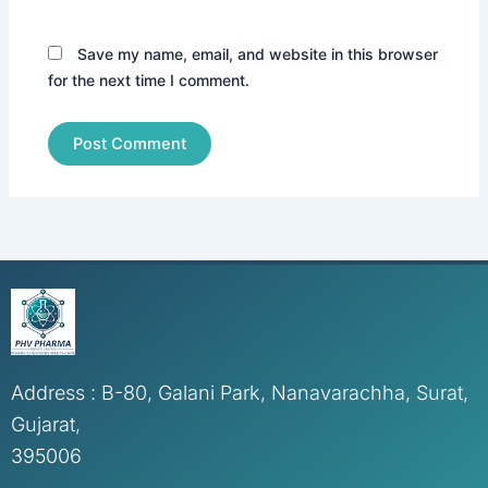
Save my name, email, and website in this browser
for the next time I comment.
Address : B-80, Galani Park, Nanavarachha, Surat,
Gujarat,
395006